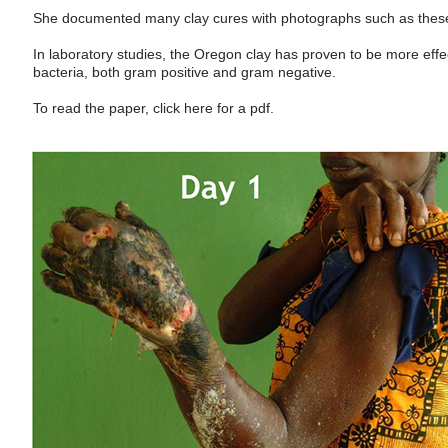
She documented many clay cures with photographs such as thes
In laboratory studies, the Oregon clay has proven to be more effe
bacteria, both gram positive and gram negative.
To read the paper, click here for a pdf.