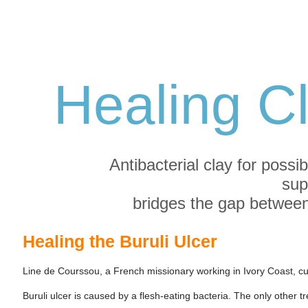
Healing C
Antibacterial clay for possib
sup
bridges the gap between
Healing the Buruli Ulcer
Line de Courssou, a French missionary working in Ivory Coast, cu
Buruli ulcer is caused by a flesh-eating bacteria. The only other 